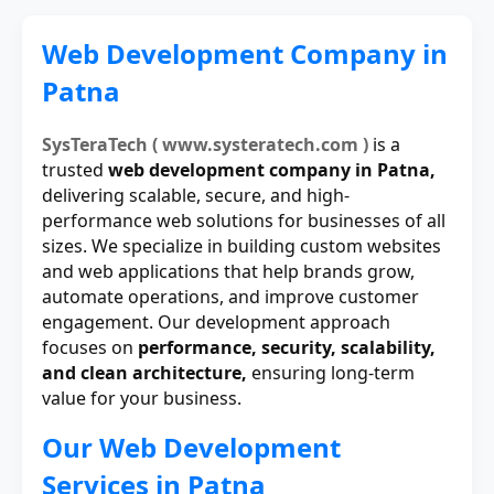
Web Development Company in
Patna
SysTeraTech ( www.systeratech.com )
is a
trusted
web development company in Patna,
delivering scalable, secure, and high-
performance web solutions for businesses of all
sizes. We specialize in building custom websites
and web applications that help brands grow,
automate operations, and improve customer
engagement. Our development approach
focuses on
performance, security, scalability,
and clean architecture,
ensuring long-term
value for your business.
Our Web Development
Services in Patna