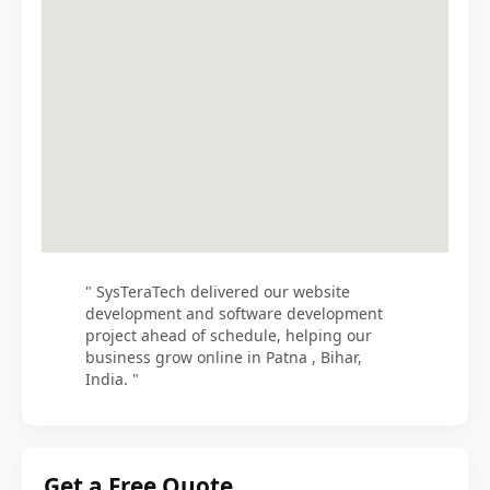
" SysTeraTech delivered our website
development and software development
project ahead of schedule, helping our
business grow online in Patna , Bihar,
India. "
Get a Free Quote