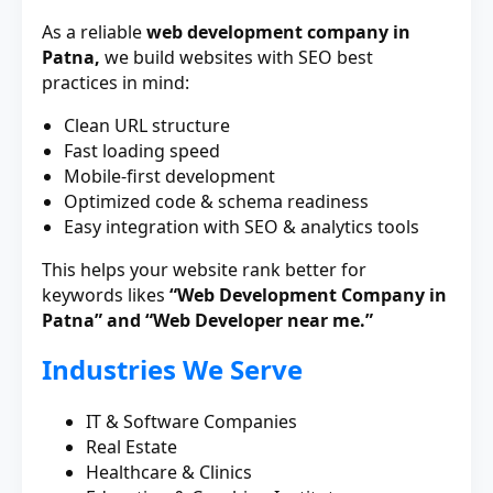
As a reliable
web development company in
Patna,
we build websites with SEO best
practices in mind:
Clean URL structure
Fast loading speed
Mobile-first development
Optimized code & schema readiness
Easy integration with SEO & analytics tools
This helps your website rank better for
keywords likes
“Web Development Company in
Patna” and “Web Developer near me.”
Industries We Serve
IT & Software Companies
Real Estate
Healthcare & Clinics