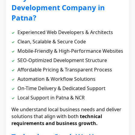
Development Company in
Patna?
Experienced Web Developers & Architects
Clean, Scalable & Secure Code
Mobile-Friendly & High-Performance Websites
SEO-Optimized Development Structure
Affordable Pricing & Transparent Process
Automation & Workflow Solutions
On-Time Delivery & Dedicated Support
Local Support in Patna & NCR
We understand local business needs and deliver
solutions that align with both
technical
requirements and business growth.