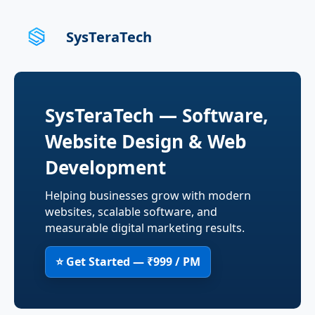
SysTeraTech
SysTeraTech — Software,
Website Design & Web
Development
Helping businesses grow with modern
websites, scalable software, and
measurable digital marketing results.
⭐ Get Started — ₹999 / PM