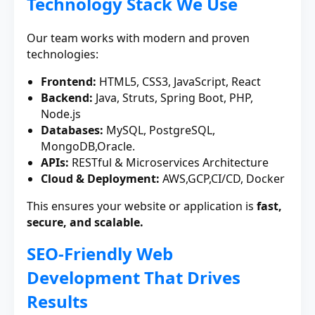
Technology Stack We Use
Our team works with modern and proven
technologies:
Frontend:
HTML5, CSS3, JavaScript, React
Backend:
Java, Struts, Spring Boot, PHP,
Node.js
Databases:
MySQL, PostgreSQL,
MongoDB,Oracle.
APIs:
RESTful & Microservices Architecture
Cloud & Deployment:
AWS,GCP,CI/CD, Docker
This ensures your website or application is
fast,
secure, and scalable.
SEO-Friendly Web
Development That Drives
Results