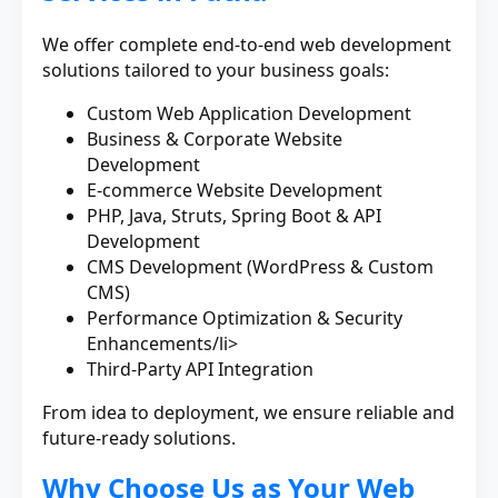
We offer complete end-to-end web development
solutions tailored to your business goals:
Custom Web Application Development
Business & Corporate Website
Development
E-commerce Website Development
PHP, Java, Struts, Spring Boot & API
Development
CMS Development (WordPress & Custom
CMS)
Performance Optimization & Security
Enhancements/li>
Third-Party API Integration
From idea to deployment, we ensure reliable and
future-ready solutions.
Why Choose Us as Your Web