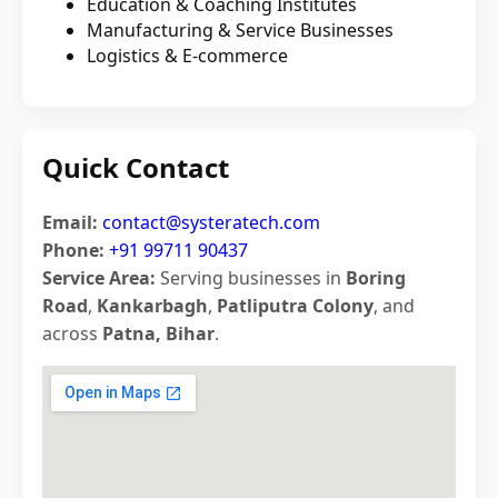
Education & Coaching Institutes
Manufacturing & Service Businesses
Logistics & E-commerce
Quick Contact
Email:
contact@systeratech.com
Phone:
+91 99711 90437
Service Area:
Serving businesses in
Boring
Road
,
Kankarbagh
,
Patliputra Colony
, and
across
Patna, Bihar
.