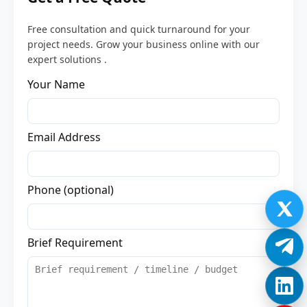
Free consultation and quick turnaround for your
project needs. Grow your business online with our
expert solutions .
Your Name
Email Address
Phone (optional)
Brief Requirement